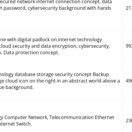
 secured network internet connection concept, data
th password, cybersecurity background with hands
21
e with digital padlock on internet technology
cloud security and data encryption, cybersecurity,
99
k. Data protection concept.
ology database storage security concept Backup
rge cloud icon on the right in an abstract world above a
49
lue background.
gy Computer Network, Telecommunication Ethernet
23
ternet Switch.