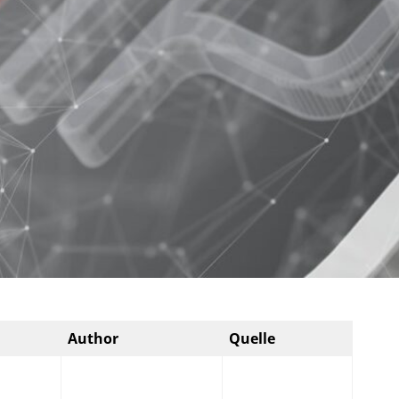
Author
Quelle