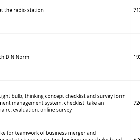
 the radio station
71
nach DIN Norm
19
ight bulb, thinking concept checklist and survey form
ment management system, checklist, take an
72
ire, evaluation, online survey
e for teamwork of business merger and
l negotiate,hand shake,two businessman shake hand
57