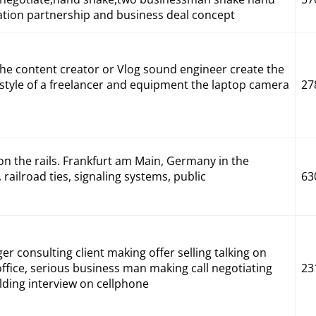
ration partnership and business deal concept
the content creator or Vlog sound engineer create the
estyle of a freelancer and equipment the laptop camera
27
on the rails. Frankfurt am Main, Germany in the
railroad ties, signaling systems, public
63
r consulting client making offer selling talking on
ffice, serious business man making call negotiating
23
lding interview on cellphone