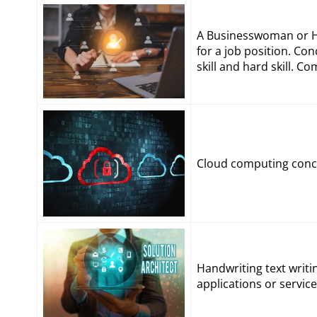
A Businesswoman or Hu
for a job position. Con
skill and hard skill. 
Cloud computing conce
Handwriting text writi
applications or servic