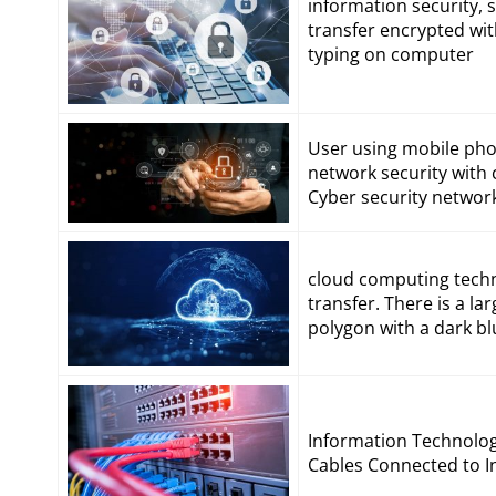
information security,
transfer encrypted wi
typing on computer
User using mobile phon
network security with 
Cyber security networ
cloud computing techn
transfer. There is a la
polygon with a dark b
Information Technolo
Cables Connected to In