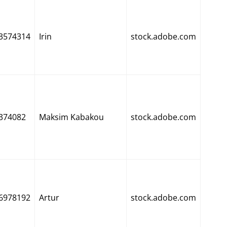
3574314
Irin
stock.adobe.com
374082
Maksim Kabakou
stock.adobe.com
6978192
Artur
stock.adobe.com