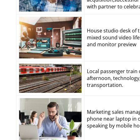
with partner to celeb
House studio desk of 
mixed sound video lif
and monitor preview
Local passenger train 
afternoon, technology, 
transportation.
Marketing sales manage
phone near laptop in o
speaking by mobile ho