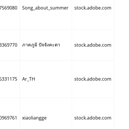
7569080
Song_about_summer
stock.adobe.com
ภาคภูมิ ปัจจังคะตา
3369770
stock.adobe.com
6331175
Ar_TH
stock.adobe.com
0969761
xiaoliangge
stock.adobe.com