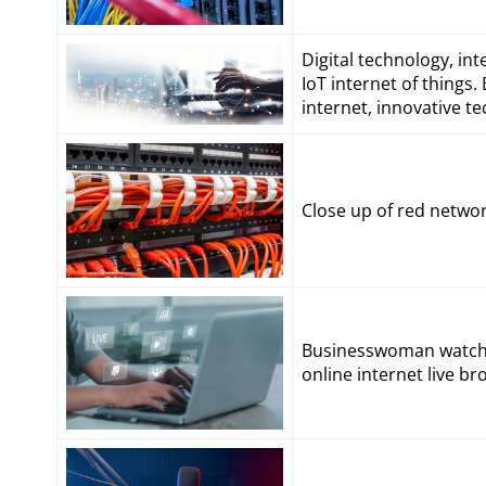
Digital technology, in
IoT internet of thing
internet, innovative 
Close up of red netwo
Businesswoman watchin
online internet live 