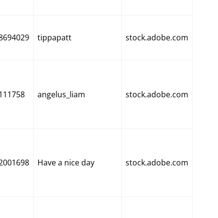
8694029
tippapatt
stock.adobe.com
111758
angelus_liam
stock.adobe.com
2001698
Have a nice day
stock.adobe.com