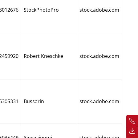
3012676
StockPhotoPro
stock.adobe.com
2459920
Robert Kneschke
stock.adobe.com
6305331
Bussarin
stock.adobe.com
6035449
Yingyaipumi
stock.adobe.com