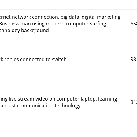
ternet network connection, big data, digital marketing
s. Business man using modern computer surfing
65
technology background
rk cables connected to switch
98
g live stream video on computer laptop, learning
81
broadcast communication technology.