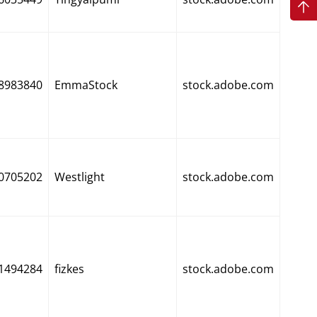
8983840
EmmaStock
stock.adobe.com
0705202
Westlight
stock.adobe.com
1494284
fizkes
stock.adobe.com