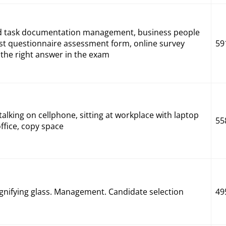
rd task documentation management, business people
ist questionnaire assessment form, online survey
59
the right answer in the exam
alking on cellphone, sitting at workplace with laptop
55
fice, copy space
nifying glass. Management. Candidate selection
49