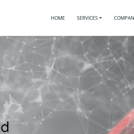
HOME
SERVICES
COMPAN
ed