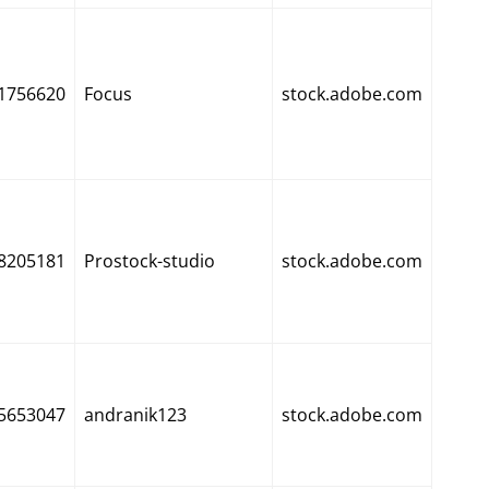
1756620
Focus
stock.adobe.com
8205181
Prostock-studio
stock.adobe.com
5653047
andranik123
stock.adobe.com