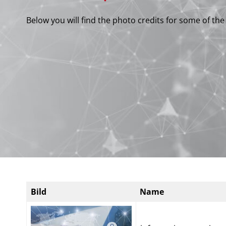
Below you will find the photo credits for some of th
Bild
Name