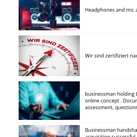
Headphones and mic at
Wir sind zertifiziert 
businessman holding L
online concept . Docu
assessment, questionna
Businessman handshak
acquisition,successfu