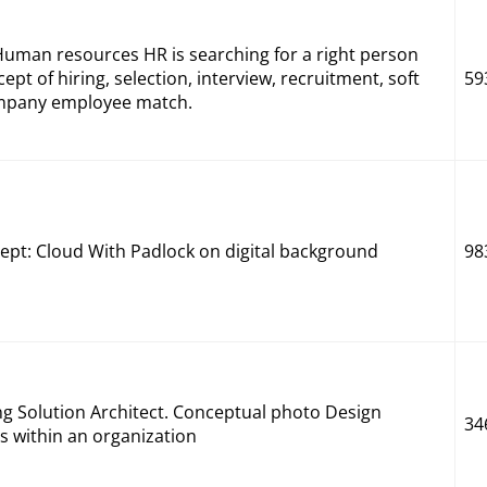
man resources HR is searching for a right person
cept of hiring, selection, interview, recruitment, soft
59
Company employee match.
pt: Cloud With Padlock on digital background
98
ng Solution Architect. Conceptual photo Design
34
es within an organization