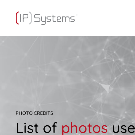
PHOTO CREDITS
List of
photos
us