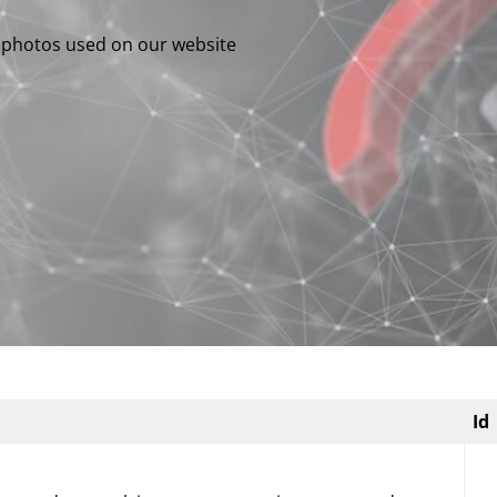
e photos used on our website
Id