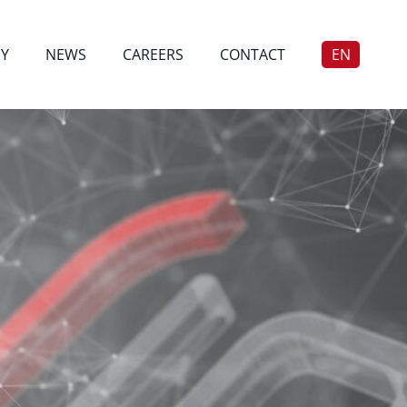
Y
NEWS
CAREERS
CONTACT
EN
DE