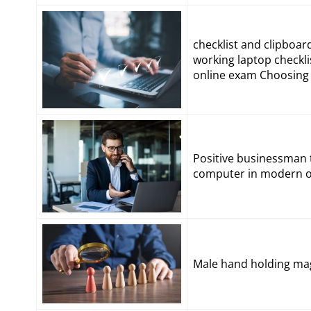
checklist and clipboa
working laptop checkl
online exam Choosing 
Positive businessman t
computer in modern of
Male hand holding mag