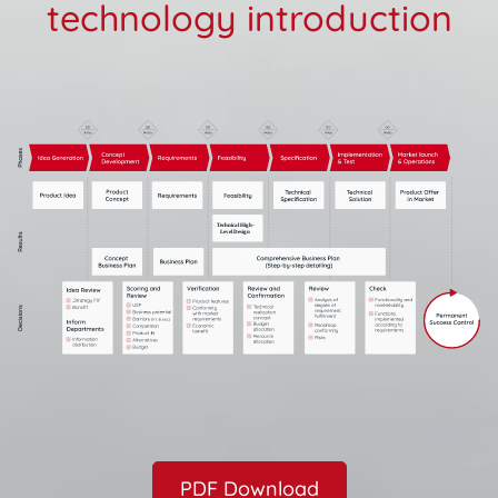
technology introduction
PDF Download