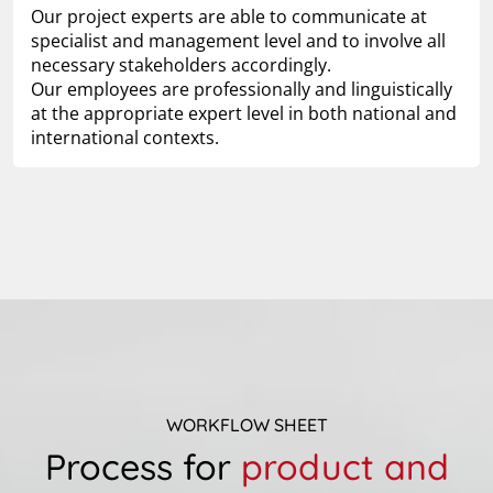
Our project experts are able to communicate at
specialist and management level and to involve all
necessary stakeholders accordingly.
Our employees are professionally and linguistically
at the appropriate expert level in both national and
international contexts.
WORKFLOW SHEET
Process for
product and