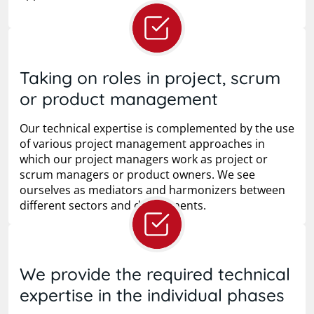
Taking on roles in project, scrum
or product management
Our technical expertise is complemented by the use
of various project management approaches in
which our project managers work as project or
scrum managers or product owners. We see
ourselves as mediators and harmonizers between
different sectors and departments.
We provide the required technical
expertise in the individual phases