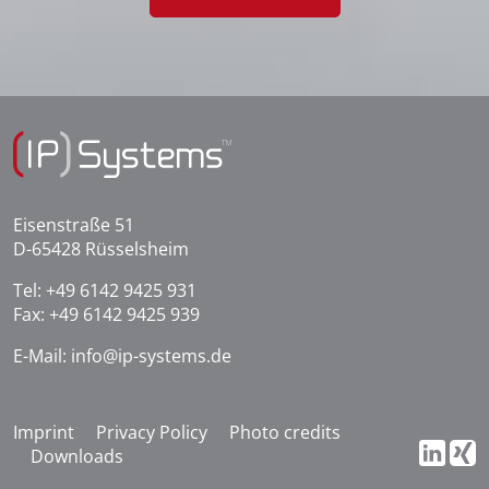
Eisenstraße 51
D-65428 Rüsselsheim
Tel:
+49 6142 9425 931
Fax: +49 6142 9425 939
E-Mail:
info@ip-systems.de
Imprint
Privacy Policy
Photo credits
Downloads