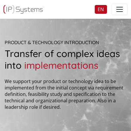
EN
DE
PRODUCT & TECHNOLOGY INTRODUCTION
Transfer of complex ideas
into
implementations
We support your product or technology idea to be
implemented from the initial concept via requirement
definition, feasibility study and specification to the
technical and organizational preparation. Also in a
leadership role if desired.