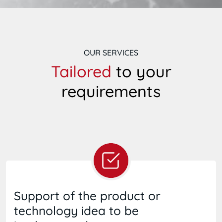
OUR SERVICES
Tailored
to your
requirements
Support of the product or
technology idea to be