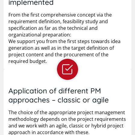
implemented
From the first comprehensive concept via the
requirement definition, feasibility study and
specification as far as the technical and
organizational preparation:
We support you from the first steps towards idea
generation as well as in the target definition of
project content and the procurement of the
required budget.
Application of different PM
approaches – classic or agile
The choice of the appropriate project management
methodology depends on the project requirements
and we work with an agile, classic or hybrid project
approach in accordance with these.